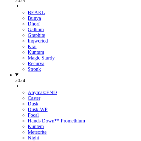
2023
BEAKL
Bunya
Dhorf
Gallium
Graphite
Inqwerted
Krai
Kuntum
Magic Sturdy
Recurva
Stronk
2024
Anymak:END
Caster
Dusk
Dusk-WP
Focal
Hands Down™ Promethium
Kuntem
Meteorite
Night