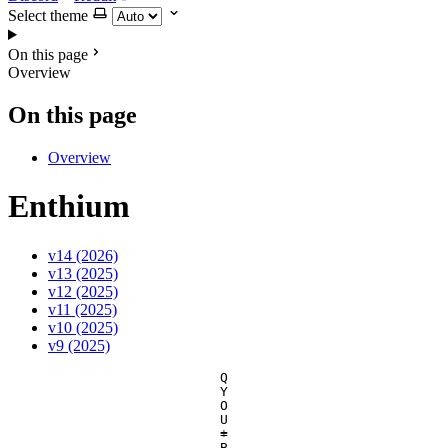
Select theme
On this page
Overview
On this page
Overview
Enthium
v14 (2026)
v13 (2025)
v12 (2025)
v11 (2025)
v10 (2025)
v9 (2025)
Q
Y
O
U
=
+
B