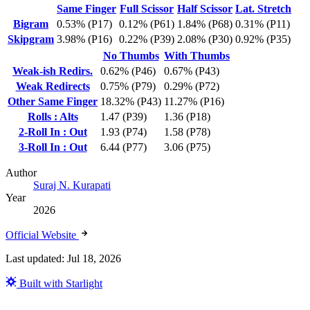
Same Finger
Full Scissor
Half Scissor
Lat. Stretch
Bigram
0.53% (P17)
0.12% (P61)
1.84% (P68)
0.31% (P11)
Skipgram
3.98% (P16)
0.22% (P39)
2.08% (P30)
0.92% (P35)
No Thumbs
With Thumbs
Weak-ish Redirs.
0.62% (P46)
0.67% (P43)
Weak Redirects
0.75% (P79)
0.29% (P72)
Other Same Finger
18.32% (P43)
11.27% (P16)
Rolls : Alts
1.47 (P39)
1.36 (P18)
2-Roll In : Out
1.93 (P74)
1.58 (P78)
3-Roll In : Out
6.44 (P77)
3.06 (P75)
Author
Suraj N. Kurapati
Year
2026
Official Website
Last updated:
Jul 18, 2026
Built with Starlight