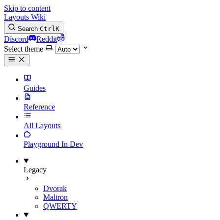
Skip to content
Layouts Wiki
Search
Ctrl
K
Discord
Reddit
Select theme
Guides
Reference
All Layouts
Playground
In Dev
Legacy
Dvorak
Maltron
QWERTY