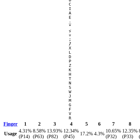
C
I
A
E
-
_
'
"
,
<
.
>
;
:
/
?
X
L
D
P
Z
K
H
T
N
S
W
J
M
G
F
V
R
Finger
1
2
3
4
5
6
7
8
4.31%
8.58%
13.93%
12.34%
10.65%
12.35%
Usage
17.2%
4.3%
(P14)
(P63)
(P82)
(P45)
(P32)
(P33)