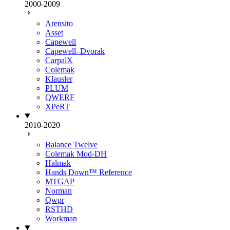
2000-2009
Arensito
Asset
Capewell
Capewell–Dvorak
CarpalX
Colemak
Klausler
PLUM
QWERF
XPeRT
2010-2020
Balance Twelve
Colemak Mod-DH
Halmak
Hands Down™ Reference
MTGAP
Norman
Qwpr
RSTHD
Workman