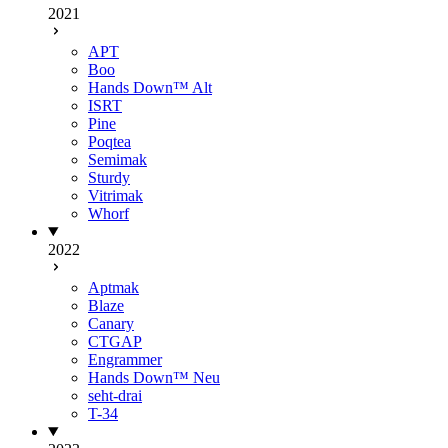
2021
APT
Boo
Hands Down™ Alt
ISRT
Pine
Poqtea
Semimak
Sturdy
Vitrimak
Whorf
2022
Aptmak
Blaze
Canary
CTGAP
Engrammer
Hands Down™ Neu
seht-drai
T-34