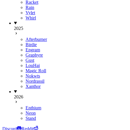
Racket
Rain
Vylet
Whirl
2025
Afterburner
Birdie
Engram
Graphyre
Gust
LouHai
Magic Roll
Nokwts
Nordrassil
Xanthor
2026
Enthium
Neon
Stand
Discord
Reddit