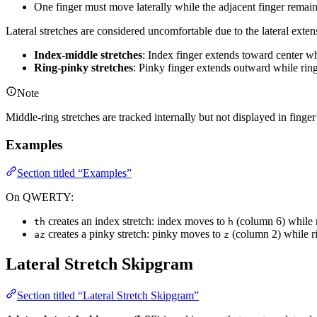
stretch
One finger must move laterally while the adjacent finger remai
bigrams}}
Lateral stretches are considered uncomfortable due to the lateral exte
{\text{\# of
bigrams}}
Index-middle stretches
: Index finger extends toward center w
Ring-pinky stretches
: Pinky finger extends outward while rin
Note
Middle-ring stretches are tracked internally but not displayed in finge
Examples
Section titled “Examples”
On QWERTY:
creates an index stretch: index moves to
(column 6) while 
th
h
creates a pinky stretch: pinky moves to
(column 2) while ri
az
z
Lateral Stretch Skipgram
Section titled “Lateral Stretch Skipgram”