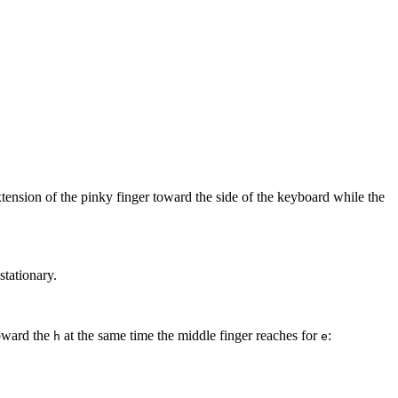
xtension of the pinky finger toward the side of the keyboard while the
stationary.
toward the
at the same time the middle finger reaches for
:
h
e