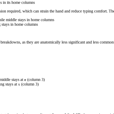
ns in its home columns
nsion required, which can strain the hand and reduce typing comfort. The 
hile middle stays in home columns
g stays in home columns
r breakdowns, as they are anatomically less significant and less common 
middle stays at
(column 3)
e
ng stays at
(column 3)
s