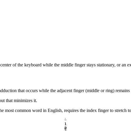
 center of the keyboard while the middle finger stays stationary, or an e
 adduction that occurs while the adjacent finger (middle or ring) remains 
t that minimizes it.
the most common word in English, requires the index finger to stretch 
`
~
1
!
2
@