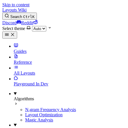
Skip to content
Layouts Wiki
Search
Ctrl
K
Discord
Reddit
Select theme
Guides
Reference
All Layouts
Playground
In Dev
Algorithms
N-gram Frequency Analysis
Layout Optimization
Magic Analysis