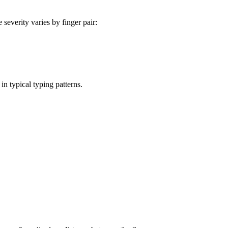
severity varies by finger pair:
in typical typing patterns.