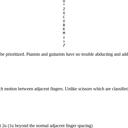
O
'
"
Z
X
C
V
B
K
M
,
<
.
>
/
?
e prioritized. Pianists and guitarists have no trouble abducting and adduc
etch motion between adjacent fingers. Unlike scissors which are classified
st 2u (1u beyond the normal adjacent finger spacing)