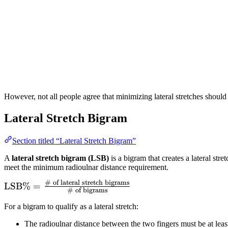
However, not all people agree that minimizing lateral stretches should b
Lateral Stretch Bigram
Section titled “Lateral Stretch Bigram”
A
lateral stretch bigram (LSB)
is a bigram that creates a lateral str
meet the minimum radioulnar distance requirement.
# of lateral stretch bigrams
\text{LSB}\%
LSB
%
=
# of bigrams
=
For a bigram to qualify as a lateral stretch:
\frac{\text{\#
of lateral
The radioulnar distance between the two fingers must be at lea