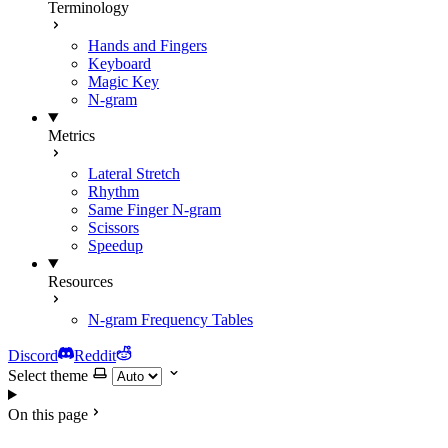
Terminology
Hands and Fingers
Keyboard
Magic Key
N-gram
Metrics
Lateral Stretch
Rhythm
Same Finger N-gram
Scissors
Speedup
Resources
N-gram Frequency Tables
Discord
Reddit
Select theme
On this page