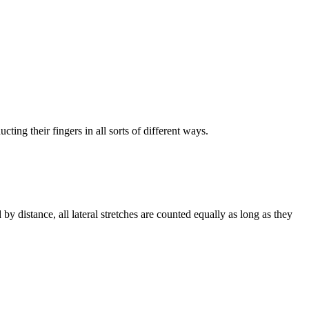
ting their fingers in all sorts of different ways.
 by distance, all lateral stretches are counted equally as long as they