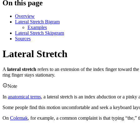
On this page
Overview
Lateral Stretch Bigram
Examples
Lateral Stretch Skipgram
Sources
Lateral Stretch
A
lateral stretch
refers to an extension of the index finger toward the
ring finger stays stationary.
Note
In
anatomical terms
, a lateral stretch is an index abduction or a pinky
Some people find this motion uncomfortable and seek a keyboard layou
On
Colemak
, for example, a common complaint is that typing “the,” 