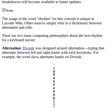
breakdowns will become available in future updates.
Note
The usage of the word “rhythm” for this concept is unique to
Layouts Wiki. Other sources simply refer to a dichotomy between
alternation and rolls.
There are two main competing philosophies about the best rhythm
for a keyboard layout:
Alternation
:
Dvorak
was designed around alternation—typing that
alternates between left and right hands with each keystroke. For
example, the word
alternates hands on Dvorak:
data
`
~
1
!
2
@
3
#
4
$
5
%
6
^
7
&
8
*
9
(
0
)
[
{
]
}