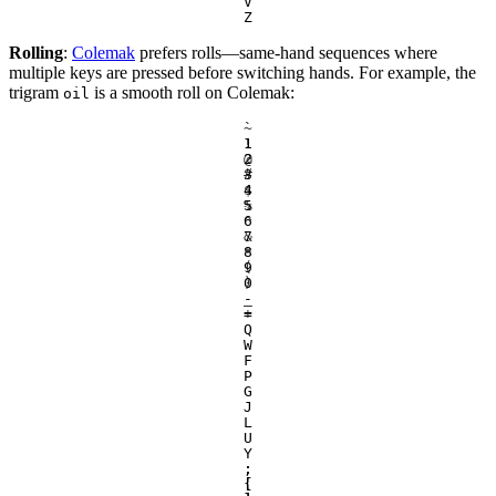
V
Z
Rolling
:
Colemak
prefers rolls—same-hand sequences where
multiple keys are pressed before switching hands. For example, the
trigram
is a smooth roll on Colemak:
oil
`
~
1
!
2
@
3
#
4
$
5
%
6
^
7
&
8
*
9
(
0
)
-
_
=
+
Q
W
F
P
G
J
L
U
Y
;
:
[
{