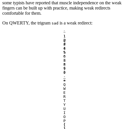
some typists have reported that muscle independence on the weak
fingers can be built up with practice, making weak redirects
comfortable for them.
On QWERTY, the trigram
is a weak redirect:
sad
`
~
1
!
2
@
3
#
4
$
5
%
6
^
7
&
8
*
9
(
0
)
-
_
=
+
Q
W
E
R
T
Y
U
I
O
P
[
{
]
}