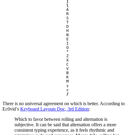
]
}
\
|
A
R
S
T
D
H
N
E
I
O
'
"
Z
X
C
V
B
K
M
,
<
.
>
/
?
There is no universal agreement on which is better. According to
Ec0vid’s
Keyboard Layouts Doc, 3rd Edition
:
Which to favor between rolling and alternation is
subjective. It can be said that alternation offers a more
consistent typing experience, as it feels rhythmic and