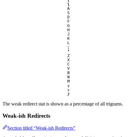
\
|
A
S
D
F
G
H
J
K
L
;
:
'
"
Z
X
C
V
B
N
M
,
<
.
>
/
?
The weak redirect stat is shown as a percentage of all trigrams.
Weak-ish Redirects
Section titled “Weak-ish Redirects”