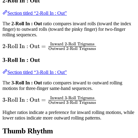
2-Roll In : Out
Section titled “2-Roll In : Out”
The
2-Roll In : Out
ratio compares inward rolls (toward the index
finger) to outward rolls (toward the pinky finger) for two-finger
rolling sequences.
Inward 2-Roll Trigrams
\text{2-Roll In :
2-Roll In : Out
=
Outward 2-Roll Trigrams
Out} =
\frac{\text{Inward
3-Roll In : Out
2-Roll Trigrams}}
Section titled “3-Roll In : Out”
{\text{Outward 2-
Roll Trigrams}}
The
3-Roll In : Out
ratio compares inward to outward rolling
motions for three-finger same-hand sequences.
Inward 3-Roll Trigrams
\text{3-Roll In :
3-Roll In : Out
=
Outward 3-Roll Trigrams
Out} =
Higher ratios indicate a preference for inward rolling motions, while
\frac{\text{Inward
lower ratios indicate more outward rolling patterns.
3-Roll Trigrams}}
{\text{Outward 3-
Thumb Rhythm
Roll Trigrams}}