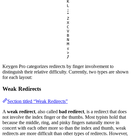
K
L
;
:
'
"
Z
X
C
V
B
N
M
,
<
.
>
/
?
Keygen Pro categorizes redirects by finger involvement to
distinguish their relative difficulty. Currently, two types are shown
for each layout:
Weak Redirects
Section titled “Weak Redirects”
A
weak redirect
, also called
bad redirect
, is a redirect that does
not involve the index finger or the thumbs. Most typists hold that
because the middle, ring, and pinky fingers naturally move in
concert with each other more so than the index and thumb, weak
redirects are more difficult than other types of redirects. However,