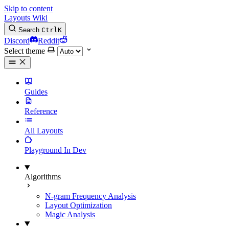
Skip to content
Layouts Wiki
Search
Ctrl
K
Discord
Reddit
Select theme
Guides
Reference
All Layouts
Playground
In Dev
Algorithms
N-gram Frequency Analysis
Layout Optimization
Magic Analysis