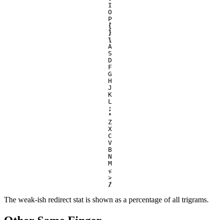
I
O
P
[
{
]
}
\
|
A
S
D
F
G
H
J
K
L
;
:
'
"
Z
X
C
V
B
N
M
,
<
.
>
/
?
The weak-ish redirect stat is shown as a percentage of all trigrams.