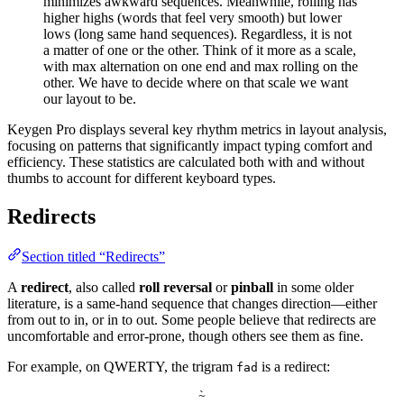
minimizes awkward sequences. Meanwhile, rolling has
higher highs (words that feel very smooth) but lower
lows (long same hand sequences). Regardless, it is not
a matter of one or the other. Think of it more as a scale,
with max alternation on one end and max rolling on the
other. We have to decide where on that scale we want
our layout to be.
Keygen Pro displays several key rhythm metrics in layout analysis,
focusing on patterns that significantly impact typing comfort and
efficiency. These statistics are calculated both with and without
thumbs to account for different keyboard types.
Redirects
Section titled “Redirects”
A
redirect
, also called
roll reversal
or
pinball
in some older
literature, is a same-hand sequence that changes direction—either
from out to in, or in to out. Some people believe that redirects are
uncomfortable and error-prone, though others see them as fine.
For example, on QWERTY, the trigram
is a redirect:
fad
`
~