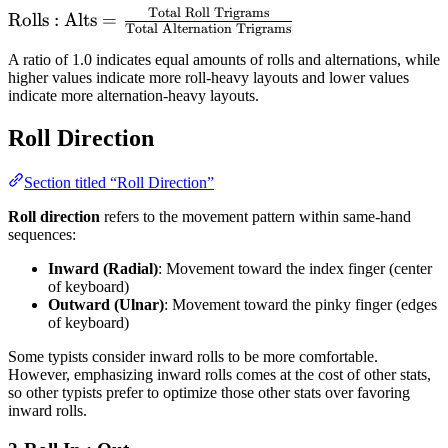
Total Roll Trigrams
\text{Rolls :
Rolls : Alts
=
Total Alternation Trigrams
Alts} =
A ratio of 1.0 indicates equal amounts of rolls and alternations, while
\frac{\text{Total
higher values indicate more roll-heavy layouts and lower values
Roll Trigrams}}
indicate more alternation-heavy layouts.
{\text{Total
Alternation
Roll Direction
Trigrams}}
Section titled “Roll Direction”
Roll direction
refers to the movement pattern within same-hand
sequences:
Inward (Radial)
: Movement toward the index finger (center
of keyboard)
Outward (Ulnar)
: Movement toward the pinky finger (edges
of keyboard)
Some typists consider inward rolls to be more comfortable.
However, emphasizing inward rolls comes at the cost of other stats,
so other typists prefer to optimize those other stats over favoring
inward rolls.