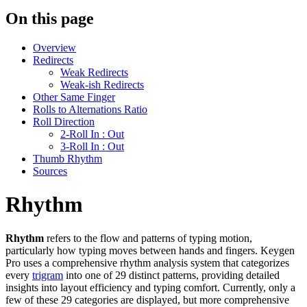
On this page
Overview
Redirects
Weak Redirects
Weak-ish Redirects
Other Same Finger
Rolls to Alternations Ratio
Roll Direction
2-Roll In : Out
3-Roll In : Out
Thumb Rhythm
Sources
Rhythm
Rhythm
refers to the flow and patterns of typing motion,
particularly how typing moves between hands and fingers. Keygen
Pro uses a comprehensive rhythm analysis system that categorizes
every
trigram
into one of 29 distinct patterns, providing detailed
insights into layout efficiency and typing comfort. Currently, only a
few of these 29 categories are displayed, but more comprehensive