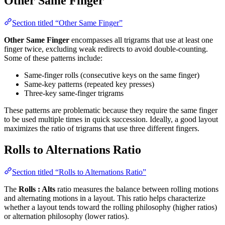
Other Same Finger
Section titled “Other Same Finger”
Other Same Finger
encompasses all trigrams that use at least one
finger twice, excluding weak redirects to avoid double-counting.
Some of these patterns include:
Same-finger rolls (consecutive keys on the same finger)
Same-key patterns (repeated key presses)
Three-key same-finger trigrams
These patterns are problematic because they require the same finger
to be used multiple times in quick succession. Ideally, a good layout
maximizes the ratio of trigrams that use three different fingers.
Rolls to Alternations Ratio
Section titled “Rolls to Alternations Ratio”
The
Rolls : Alts
ratio measures the balance between rolling motions
and alternating motions in a layout. This ratio helps characterize
whether a layout tends toward the rolling philosophy (higher ratios)
or alternation philosophy (lower ratios).