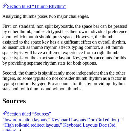
Section titled “Thumb Rhythm”
Analyzing thumbs poses two major challenges.
First, on standard, non-split keyboards, the space bar can be pressed
by either thumb, and each typist has their own individual preference
about which thumb should press space. However, the thumb
assigned to the space key has a significant effect on overall rhythm,
so inasmuch as thumb rhythm affects typing comfort, a left thumb
space typist will have a different experience from a right thumb
space typist on the exact same layout. Keygen Pro accounts for this
by providing separate rhythm stats for both options.
Second, the thumb is significantly more independent than the other
fingers, so some typists do not consider thumb rhythm as a factor in
typing comfort. Keygen Pro accounts for this by providing rhythm
stats both with thumbs and without thumbs.
Sources
Section titled “Sources”
“Inward rotation layouts,” Keyboard Layouts Doc (3rd edition)
“High roll-mid redirect layouts,” Keyboard Layouts Doc (3rd
edition)