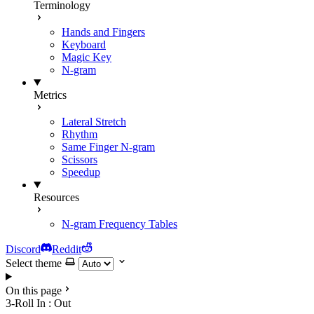
Terminology
Hands and Fingers
Keyboard
Magic Key
N-gram
Metrics
Lateral Stretch
Rhythm
Same Finger N-gram
Scissors
Speedup
Resources
N-gram Frequency Tables
Discord
Reddit
Select theme
On this page
3-Roll In : Out