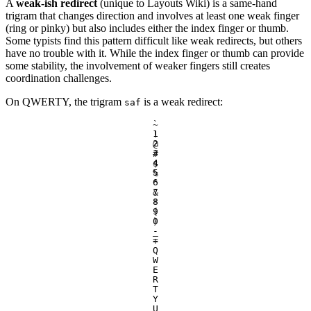
A
weak-ish redirect
(unique to Layouts Wiki) is a same-hand
trigram that changes direction and involves at least one weak finger
(ring or pinky) but also includes either the index finger or thumb.
Some typists find this pattern difficult like weak redirects, but others
have no trouble with it. While the index finger or thumb can provide
some stability, the involvement of weaker fingers still creates
coordination challenges.
On QWERTY, the trigram
is a weak redirect:
saf
`
~
1
!
2
@
3
#
4
$
5
%
6
^
7
&
8
*
9
(
0
)
-
_
=
+
Q
W
E
R
T
Y
U