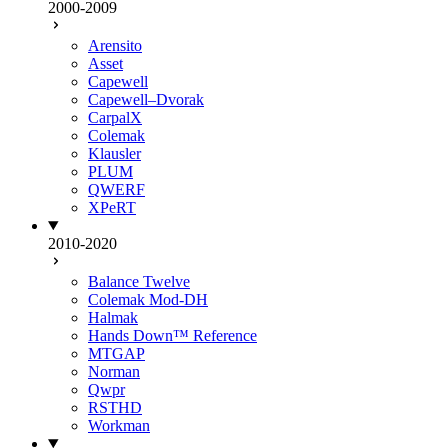
2000-2009
Arensito
Asset
Capewell
Capewell–Dvorak
CarpalX
Colemak
Klausler
PLUM
QWERF
XPeRT
2010-2020
Balance Twelve
Colemak Mod-DH
Halmak
Hands Down™ Reference
MTGAP
Norman
Qwpr
RSTHD
Workman