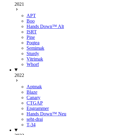
2021
APT
Boo
Hands Down™ Alt
ISRT
Pine
Poqtea
Semimak
Sturdy
Vitrimak
Whorf
2022
Aptmak
Blaze
Canary
CTGAP
Engrammer
Hands Down™ Neu
seht-drai
T-34