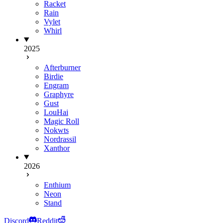
Racket
Rain
Vylet
Whirl
2025
Afterburner
Birdie
Engram
Graphyre
Gust
LouHai
Magic Roll
Nokwts
Nordrassil
Xanthor
2026
Enthium
Neon
Stand
Discord
Reddit