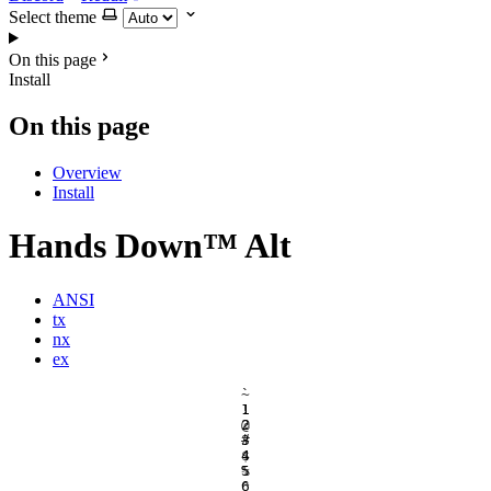
Select theme
On this page
Install
On this page
Overview
Install
Hands Down™ Alt
ANSI
tx
nx
ex
`
~
1
!
2
@
3
#
4
$
5
%
6
^