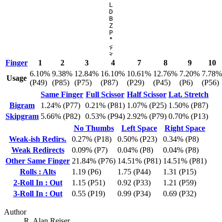
L
D
B
Z
P
'
"
,
<
.
>
Finger
1
2
3
4
7
8
9
10
6.10%
9.38%
12.84%
16.10%
10.61%
12.76%
7.20%
7.78%
Usage
(P49)
(P85)
(P75)
(P87)
(P29)
(P45)
(P6)
(P56)
Same Finger
Full Scissor
Half Scissor
Lat. Stretch
Bigram
1.24% (P77)
0.21% (P81)
1.07% (P25)
1.50% (P87)
Skipgram
5.66% (P82)
0.53% (P94)
2.92% (P79)
0.70% (P13)
No Thumbs
Left Space
Right Space
Weak-ish Redirs.
0.27% (P18)
0.50% (P23)
0.34% (P8)
Weak Redirects
0.09% (P7)
0.04% (P8)
0.04% (P8)
Other Same Finger
21.84% (P76)
14.51% (P81)
14.51% (P81)
Rolls : Alts
1.19 (P6)
1.75 (P44)
1.31 (P15)
2-Roll In : Out
1.15 (P51)
0.92 (P33)
1.21 (P59)
3-Roll In : Out
0.55 (P19)
0.99 (P34)
0.69 (P32)
Author
R. Alan Reiser