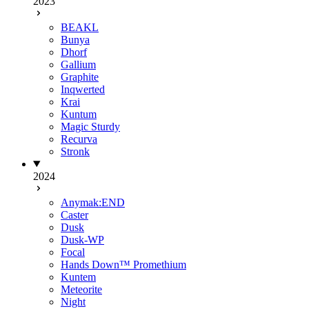
2023
BEAKL
Bunya
Dhorf
Gallium
Graphite
Inqwerted
Krai
Kuntum
Magic Sturdy
Recurva
Stronk
2024
Anymak:END
Caster
Dusk
Dusk-WP
Focal
Hands Down™ Promethium
Kuntem
Meteorite
Night