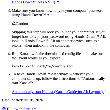
Hands Down™ Alt (ANSI)
Make sure you know how to type your computer password
using Hands Down™ Alt.
Caution
Skipping this step will lock you out of your computer. If you
forget how to type your password using Hands Down™ Alt,
look up Hands Down™ Alt on another device, such as a
phone, when unlocking the computer.
Run Kanata with the downloaded config file and make sure
the layout works as you expect:
kanata --cfg path/to/config.kbd
To have Hands Down™ Alt activate whenever your
computer starts up, follow the instructions to “Automatically
start Kanata”:
Automatically start Kanata (Kanata Guide for Alt Layouts)
Last updated:
Jul 18, 2026
Built with Starlight