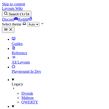
Skip to content
Layouts Wiki
Search
Ctrl
K
Discord
Reddit
Select theme
Guides
Reference
All Layouts
Playground
In Dev
Legacy
Dvorak
Maltron
QWERTY