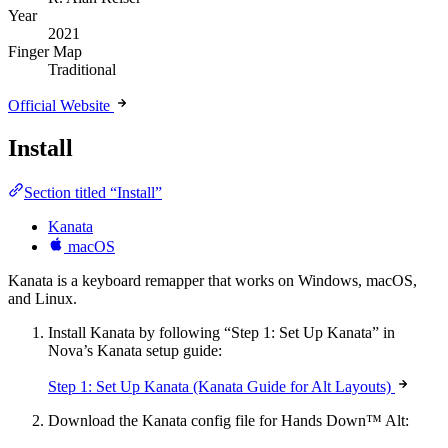
Year
2021
Finger Map
Traditional
Official Website
Install
Section titled “Install”
Kanata
macOS
Kanata is a keyboard remapper that works on Windows, macOS,
and Linux.
Install Kanata by following “Step 1: Set Up Kanata” in
Nova’s Kanata setup guide:
Step 1: Set Up Kanata (Kanata Guide for Alt Layouts)
Download the Kanata config file for Hands Down™ Alt: