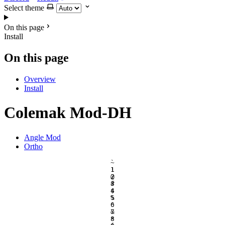
Select theme
On this page
Install
On this page
Overview
Install
Colemak Mod-DH
Angle Mod
Ortho
`
~
1
!
2
@
3
#
4
$
5
%
6
^
7
&
8
*