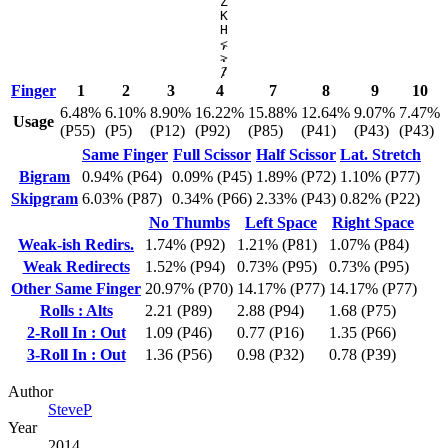
Z
K
H
,
<
.
>
/
?
Finger
1
2
3
4
7
8
9
10
6.48%
6.10%
8.90%
16.22%
15.88%
12.64%
9.07%
7.47%
Usage
(P55)
(P5)
(P12)
(P92)
(P85)
(P41)
(P43)
(P43)
Same Finger
Full Scissor
Half Scissor
Lat. Stretch
Bigram
0.94% (P64)
0.09% (P45)
1.89% (P72)
1.10% (P77)
Skipgram
6.03% (P87)
0.34% (P66)
2.33% (P43)
0.82% (P22)
No Thumbs
Left Space
Right Space
Weak-ish Redirs.
1.74% (P92)
1.21% (P81)
1.07% (P84)
Weak Redirects
1.52% (P94)
0.73% (P95)
0.73% (P95)
Other Same Finger
20.97% (P70)
14.17% (P77)
14.17% (P77)
Rolls : Alts
2.21 (P89)
2.88 (P94)
1.68 (P75)
2-Roll In : Out
1.09 (P46)
0.77 (P16)
1.35 (P66)
3-Roll In : Out
1.36 (P56)
0.98 (P32)
0.78 (P39)
Author
SteveP
Year
2014