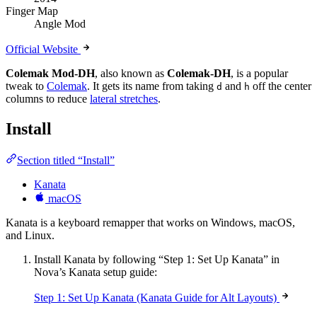
Finger Map
Angle Mod
Official Website
Colemak Mod-DH
, also known as
Colemak-DH
, is a popular
tweak to
Colemak
. It gets its name from taking
and
off the center
d
h
columns to reduce
lateral stretches
.
Install
Section titled “Install”
Kanata
macOS
Kanata is a keyboard remapper that works on Windows, macOS,
and Linux.
Install Kanata by following “Step 1: Set Up Kanata” in
Nova’s Kanata setup guide:
Step 1: Set Up Kanata (Kanata Guide for Alt Layouts)