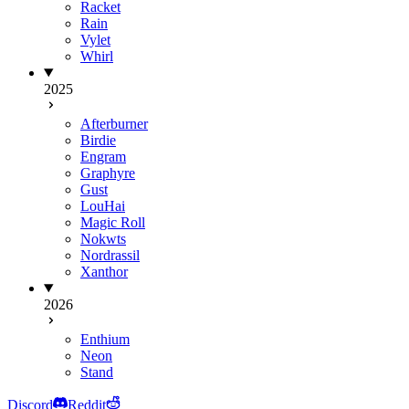
Racket
Rain
Vylet
Whirl
2025
Afterburner
Birdie
Engram
Graphyre
Gust
LouHai
Magic Roll
Nokwts
Nordrassil
Xanthor
2026
Enthium
Neon
Stand
Discord
Reddit