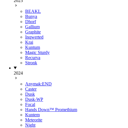
2023
BEAKL
Bunya
Dhorf
Gallium
Graphite
Inqwerted
Krai
Kuntum
Magic Sturdy
Recurva
Stronk
2024
Anymak:END
Caster
Dusk
Dusk-WP
Focal
Hands Down™ Promethium
Kuntem
Meteorite
Night