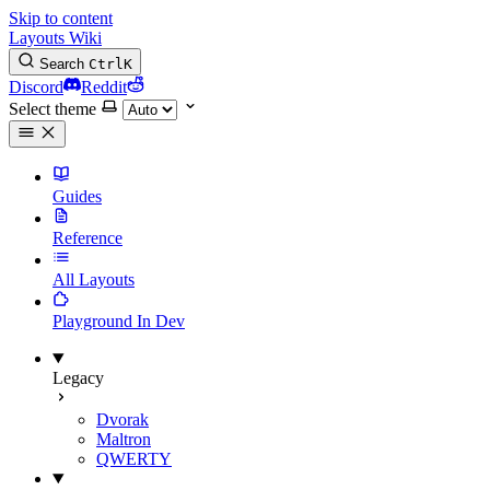
Skip to content
Layouts Wiki
Search
Ctrl
K
Discord
Reddit
Select theme
Guides
Reference
All Layouts
Playground
In Dev
Legacy
Dvorak
Maltron
QWERTY