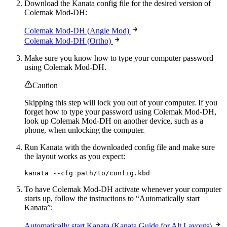
Download the Kanata config file for the desired version of
Colemak Mod-DH:
Colemak Mod-DH (Angle Mod)
Colemak Mod-DH (Ortho)
Make sure you know how to type your computer password
using Colemak Mod-DH.
Caution
Skipping this step will lock you out of your computer. If you
forget how to type your password using Colemak Mod-DH,
look up Colemak Mod-DH on another device, such as a
phone, when unlocking the computer.
Run Kanata with the downloaded config file and make sure
the layout works as you expect:
kanata --cfg path/to/config.kbd
To have Colemak Mod-DH activate whenever your computer
starts up, follow the instructions to “Automatically start
Kanata”:
Automatically start Kanata (Kanata Guide for Alt Layouts)