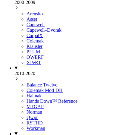
2000-2009
Arensito
Asset
Capewell
Capewell–Dvorak
CarpalX
Colemak
Klausler
PLUM
QWERF
XPeRT
2010-2020
Balance Twelve
Colemak Mod-DH
Halmak
Hands Down™ Reference
MTGAP
Norman
Qwpr
RSTHD
Workman