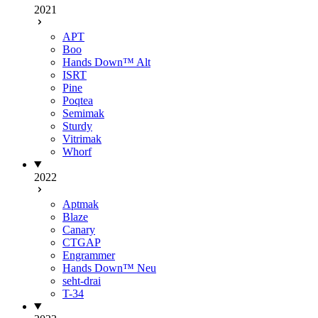
2021
APT
Boo
Hands Down™ Alt
ISRT
Pine
Poqtea
Semimak
Sturdy
Vitrimak
Whorf
2022
Aptmak
Blaze
Canary
CTGAP
Engrammer
Hands Down™ Neu
seht-drai
T-34