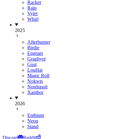
Racket
Rain
Vylet
Whirl
2025
Afterburner
Birdie
Engram
Graphyre
Gust
LouHai
Magic Roll
Nokwts
Nordrassil
Xanthor
2026
Enthium
Neon
Stand
Discord
Reddit