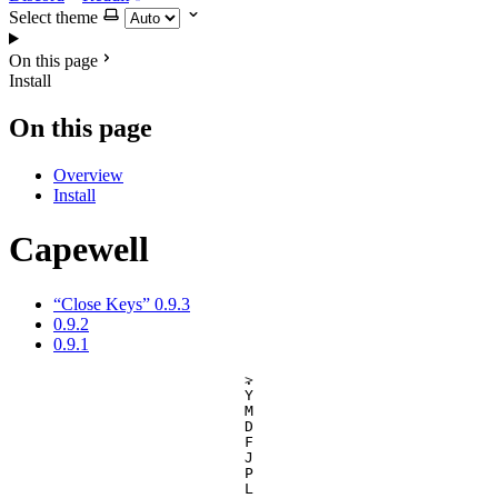
Select theme
On this page
Install
On this page
Overview
Install
Capewell
“Close Keys” 0.9.3
0.9.2
0.9.1
.
>
Y
M
D
F
J
P
L