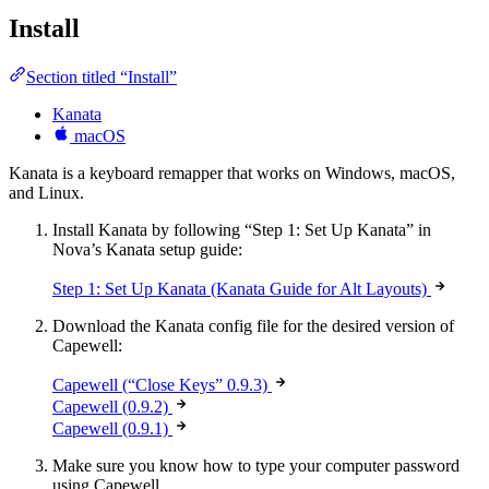
Install
Section titled “Install”
Kanata
macOS
Kanata is a keyboard remapper that works on Windows, macOS,
and Linux.
Install Kanata by following “Step 1: Set Up Kanata” in
Nova’s Kanata setup guide:
Step 1: Set Up Kanata (Kanata Guide for Alt Layouts)
Download the Kanata config file for the desired version of
Capewell:
Capewell (“Close Keys” 0.9.3)
Capewell (0.9.2)
Capewell (0.9.1)
Make sure you know how to type your computer password
using Capewell.