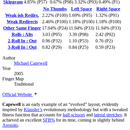
Skipgram
4.85% (P57)
0.67% (P98)
3.32% (P93)
0.49% (P1)
No Thumbs
Left Space
Right Space
Weak-ish Redirs.
2.22% (P100)
1.69% (P95)
1.32% (P91)
Weak Redirects
2.46% (P100)
1.18% (P100)
1.18% (P100)
Other Same Finger
17.04% (P24)
11.94% (P33)
11.94% (P33)
Rolls : Alts
3.03 (P95)
3.39 (P98)
2.42 (P92)
2-Roll In : Out
0.96 (P32)
1.10 (P53)
0.76 (P2)
3-Roll In : Out
0.82 (P29)
0.84 (P25)
0.59 (P23)
Author
Michael Capewell
Year
2005
Finger Map
Traditional
Official Website
Capewell
is an early example of an “evolved” layout, evidently
inspired by
Klausler’s
evolutionary methodology but with a tweaked
fitness function that accounts for
half-scissors
and
lateral stretches
. It
achieved an excellent
SFB%
for its time, coming in slightly behind
Arensito
.