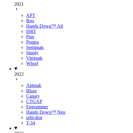
2021
APT
Boo
Hands Down™ Alt
ISRT
Pine
Poqtea
Semimak
Sturdy
Vitrimak
Whorf
2022
Aptmak
Blaze
Canary
CTGAP
Engrammer
Hands Down™ Neu
seht-drai
T-34