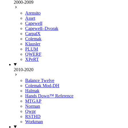
2000-2009
Arensito
Asset
Capewell
Capewell–Dvorak
CarpalX
Colemak
Klausler
PLUM
QWERF
XPeRT
2010-2020
Balance Twelve
Colemak Mod-DH
Halmak
Hands Down™ Reference
MTGAP
Norman
Qwpr
RSTHD
Workman