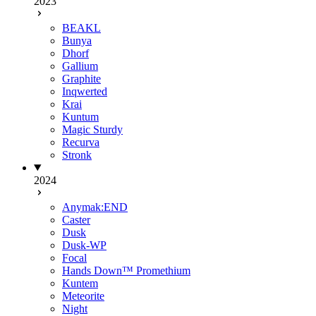
2023
BEAKL
Bunya
Dhorf
Gallium
Graphite
Inqwerted
Krai
Kuntum
Magic Sturdy
Recurva
Stronk
2024
Anymak:END
Caster
Dusk
Dusk-WP
Focal
Hands Down™ Promethium
Kuntem
Meteorite
Night