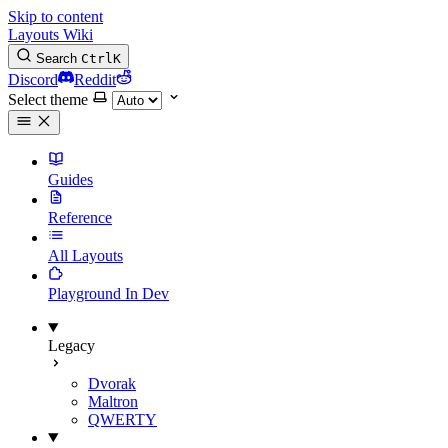
Skip to content
Layouts Wiki
Search
Ctrl
K
Discord
Reddit
Select theme
Guides
Reference
All Layouts
Playground
In Dev
Legacy
Dvorak
Maltron
QWERTY