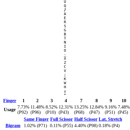
U
Q
/
?
A
E
R
S
G
B
T
N
I
O
-
_
X
Z
C
V
;
:
K
W
H
,
<
'
"
Finger
1
2
3
4
7
8
9
10
7.73%
11.48%
8.52%
12.31%
13.25%
12.84%
9.16%
7.48%
Usage
(P92)
(P96)
(P10)
(P43)
(P68)
(P47)
(P51)
(P45)
Same Finger
Full Scissor
Half Scissor
Lat. Stretch
Bigram
1.02% (P71)
0.11% (P55)
4.40% (P98)
0.18% (P4)