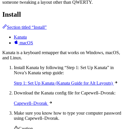
someone tweaking a layout other than QWERTY.
Install
Section titled “Install”
Kanata
macOS
Kanata is a keyboard remapper that works on Windows, macOS,
and Linux.
Install Kanata by following “Step 1: Set Up Kanata” in
Nova’s Kanata setup guide:
Step 1: Set Up Kanata (Kanata Guide for Alt Layouts)
Download the Kanata config file for Capewell–Dvorak:
Capewell–Dvorak
Make sure you know how to type your computer password
using Capewell–Dvorak.
Caution