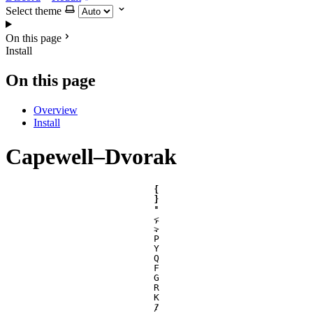
Select theme
On this page
Install
On this page
Overview
Install
Capewell–Dvorak
[
{
]
}
'
"
,
<
.
>
P
Y
Q
F
G
R
K
/
?