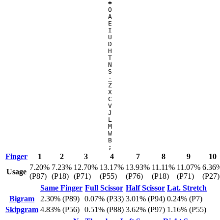
=
+
O
A
E
I
U
D
H
T
N
S
-
_
Z
X
C
V
J
L
M
W
B
;
:
Finger
1
2
3
4
7
8
9
10
7.20%
7.23%
12.70%
13.17%
13.93%
11.11%
11.07%
6.36
Usage
(P87)
(P18)
(P71)
(P55)
(P76)
(P18)
(P71)
(P27)
Same Finger
Full Scissor
Half Scissor
Lat. Stretch
Bigram
2.30% (P89)
0.07% (P33)
3.01% (P94)
0.24% (P7)
Skipgram
4.83% (P56)
0.51% (P88)
3.62% (P97)
1.16% (P55)