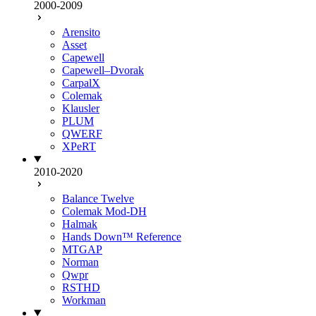
2000-2009
Arensito
Asset
Capewell
Capewell–Dvorak
CarpalX
Colemak
Klausler
PLUM
QWERF
XPeRT
2010-2020
Balance Twelve
Colemak Mod-DH
Halmak
Hands Down™ Reference
MTGAP
Norman
Qwpr
RSTHD
Workman