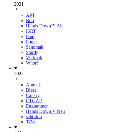
2021
APT
Boo
Hands Down™ Alt
ISRT
Pine
Poqtea
Semimak
Sturdy
Vitrimak
Whorf
2022
Aptmak
Blaze
Canary
CTGAP
Engrammer
Hands Down™ Neu
seht-drai
T-34