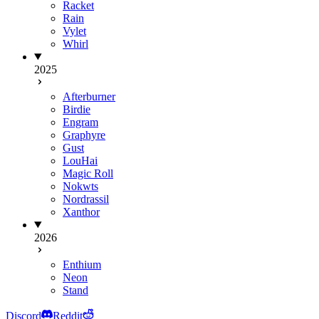
Racket
Rain
Vylet
Whirl
2025
Afterburner
Birdie
Engram
Graphyre
Gust
LouHai
Magic Roll
Nokwts
Nordrassil
Xanthor
2026
Enthium
Neon
Stand
Discord
Reddit