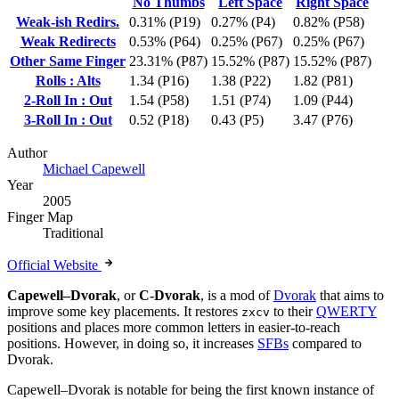
No Thumbs
Left Space
Right Space
Weak-ish Redirs.
0.31% (P19)
0.27% (P4)
0.82% (P58)
Weak Redirects
0.53% (P64)
0.25% (P67)
0.25% (P67)
Other Same Finger
23.31% (P87)
15.52% (P87)
15.52% (P87)
Rolls : Alts
1.34 (P16)
1.38 (P22)
1.82 (P81)
2-Roll In : Out
1.54 (P58)
1.51 (P74)
1.09 (P44)
3-Roll In : Out
0.52 (P18)
0.43 (P5)
3.47 (P76)
Author
Michael Capewell
Year
2005
Finger Map
Traditional
Official Website
Capewell–Dvorak
, or
C-Dvorak
, is a mod of
Dvorak
that aims to
improve some key placements. It restores
to their
QWERTY
zxcv
positions and places more common letters in easier-to-reach
positions. However, in doing so, it increases
SFBs
compared to
Dvorak.
Capewell–Dvorak is notable for being the first known instance of