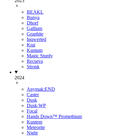
2023
BEAKL
Bunya
Dhorf
Gallium
Graphite
Inqwerted
Krai
Kuntum
Magic Sturdy
Recurva
Stronk
2024
Anymak:END
Caster
Dusk
Dusk-WP
Focal
Hands Down™ Promethium
Kuntem
Meteorite
Night